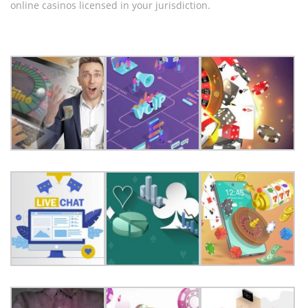
online casinos licensed in your jurisdiction.