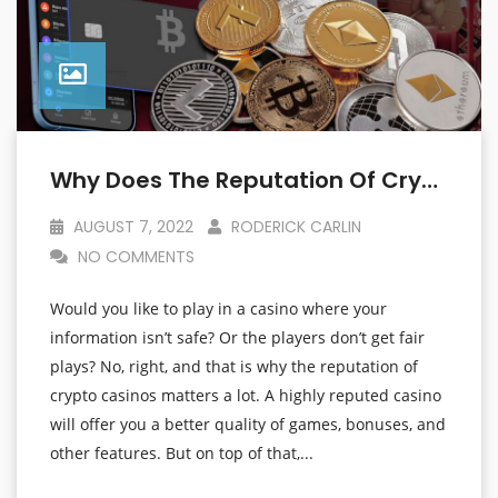
Why Does The Reputation Of Crypto Casinos Matter?
AUGUST 7, 2022
RODERICK CARLIN
NO COMMENTS
Would you like to play in a casino where your
information isn’t safe? Or the players don’t get fair
plays? No, right, and that is why the reputation of
crypto casinos matters a lot. A highly reputed casino
will offer you a better quality of games, bonuses, and
other features. But on top of that,...