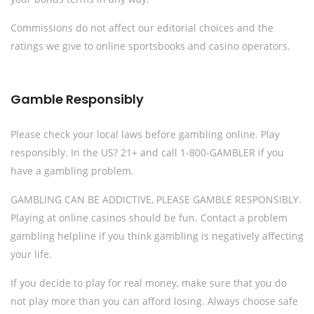
Commissions do not affect our editorial choices and the
ratings we give to online sportsbooks and casino operators.
Gamble Responsibly
Please check your local laws before gambling online. Play
responsibly. In the US? 21+ and call 1-800-GAMBLER if you
have a gambling problem.
GAMBLING CAN BE ADDICTIVE, PLEASE GAMBLE RESPONSIBLY.
Playing at online casinos should be fun. Contact a problem
gambling helpline if you think gambling is negatively affecting
your life.
If you decide to play for real money, make sure that you do
not play more than you can afford losing. Always choose safe