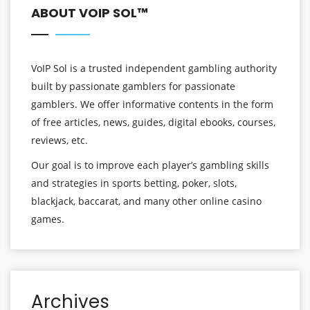
ABOUT VOIP SOL™
VoIP Sol is a trusted independent gambling authority
built by passionate gamblers for passionate
gamblers. We offer informative contents in the form
of free articles, news, guides, digital ebooks, courses,
reviews, etc.
Our goal is to improve each player’s gambling skills
and strategies in sports betting, poker, slots,
blackjack, baccarat, and many other online casino
games.
Archives