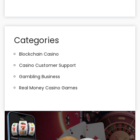
Categories
Blockchain Casino
Casino Customer Support
Gambling Business
Real Money Casino Games