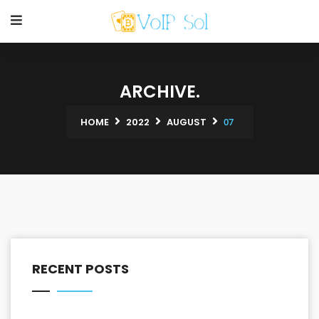
ARCHIVE.
HOME
2022
AUGUST
07
RECENT POSTS