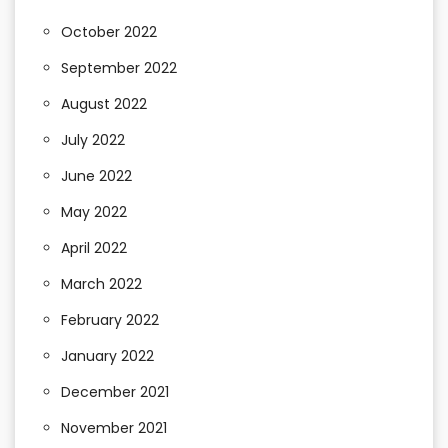
October 2022
September 2022
August 2022
July 2022
June 2022
May 2022
April 2022
March 2022
February 2022
January 2022
December 2021
November 2021