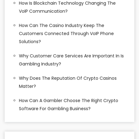
How Is Blockchain Technology Changing The
VoIP Communication?
How Can The Casino Industry Keep The
Customers Connected Through VoIP Phone
Solutions?
Why Customer Care Services Are Important In Is
Gambling Industry?
Why Does The Reputation Of Crypto Casinos
Matter?
How Can A Gambler Choose The Right Crypto
Software For Gambling Business?