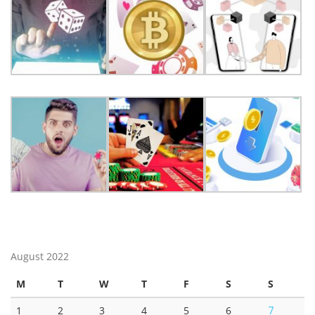
August 2022
M
T
W
T
F
S
S
1
2
3
4
5
6
7