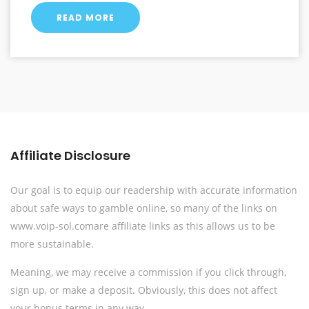
READ MORE
Affiliate Disclosure
Our goal is to equip our readership with accurate information
about safe ways to gamble online, so many of the links on
www.voip-sol.comare affiliate links as this allows us to be
more sustainable.
Meaning, we may receive a commission if you click through,
sign up, or make a deposit. Obviously, this does not affect
your bonus terms in any way.