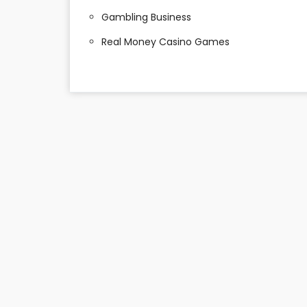
Gambling Business
Real Money Casino Games