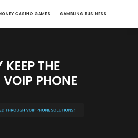
 MONEY CASINO GAMES
GAMBLING BUSINESS
 KEEP THE
 VOIP PHONE
ED THROUGH VOIP PHONE SOLUTIONS?