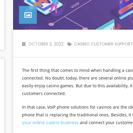
OCTOBER 2, 2022
CASINO CUSTOMER SUPPORT
The first thing that comes to mind when handling a cas
connected. No doubt, today, there are several online pl
easily enjoy casino games. But due to this availability
customers connected.
In that case, VoIP phone solutions for casinos are the 
phone that is replacing the traditional ones. Besides, 
your online casino business
and connect your customer