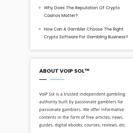
Why Does The Reputation Of Crypto
Casinos Matter?
How Can A Gambler Choose The Right
Crypto Software For Gambling Business?
ABOUT VOIP SOL™
VoIP Sol is a trusted independent gambling
authority built by passionate gamblers for
passionate gamblers. We offer informative
contents in the form of free articles, news,
guides, digital ebooks, courses, reviews, etc.