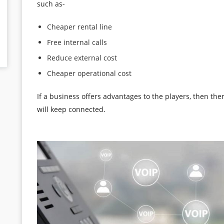
such as-
Cheaper rental line
Free internal calls
Reduce external cost
Cheaper operational cost
If a business offers advantages to the players, then th
will keep connected.