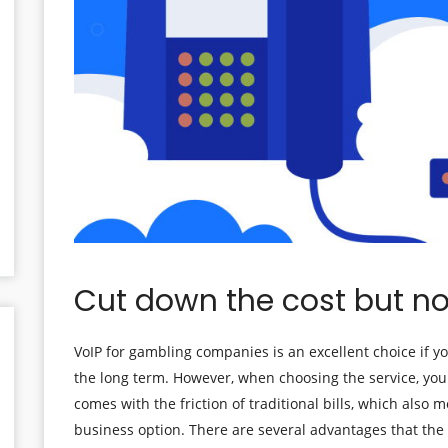
Cut down the cost but not
VoIP for gambling companies is an excellent choice if y
the long term. However, when choosing the service, you 
comes with the friction of traditional bills, which also m
business option. There are several advantages that the