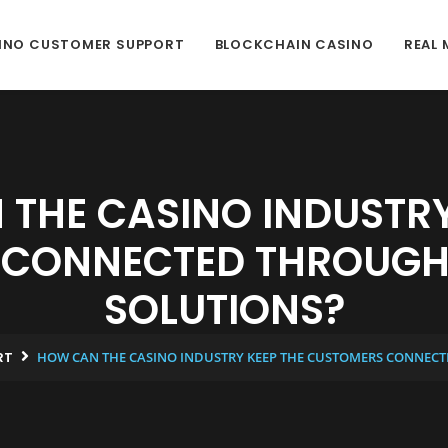
INO CUSTOMER SUPPORT
BLOCKCHAIN CASINO
REAL
THE CASINO INDUSTRY
CONNECTED THROUGH
SOLUTIONS?
RT
HOW CAN THE CASINO INDUSTRY KEEP THE CUSTOMERS CONNECT