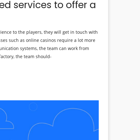
d services to offer a
ence to the players, they will get in touch with
ses such as online casinos require a lot more
munication systems, the team can work from
actory, the team should-