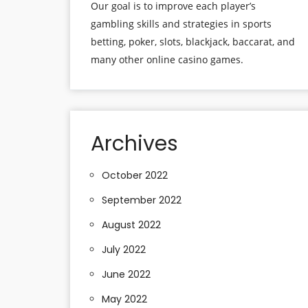
Our goal is to improve each player’s
gambling skills and strategies in sports
betting, poker, slots, blackjack, baccarat, and
many other online casino games.
Archives
October 2022
September 2022
August 2022
July 2022
June 2022
May 2022