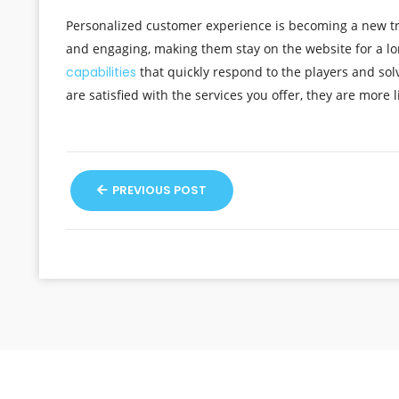
Personalized customer experience is becoming a new tr
and engaging, making them stay on the website for a lon
capabilities
that quickly respond to the players and solv
are satisfied with the services you offer, they are more 
PREVIOUS POST