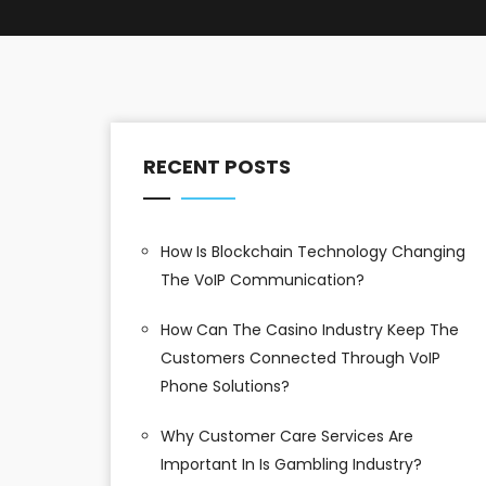
RECENT POSTS
How Is Blockchain Technology Changing
The VoIP Communication?
How Can The Casino Industry Keep The
Customers Connected Through VoIP
Phone Solutions?
Why Customer Care Services Are
Important In Is Gambling Industry?