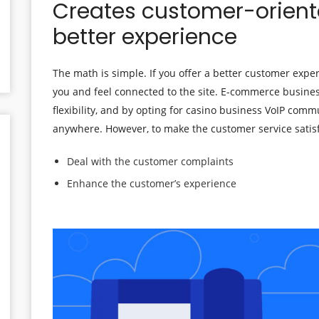
Creates customer-oriente
better experience
The math is simple. If you offer a better customer experi
you and feel connected to the site. E-commerce busines
flexibility, and by opting for casino business VoIP com
anywhere. However, to make the customer service satisf
Deal with the customer complaints
Enhance the customer’s experience