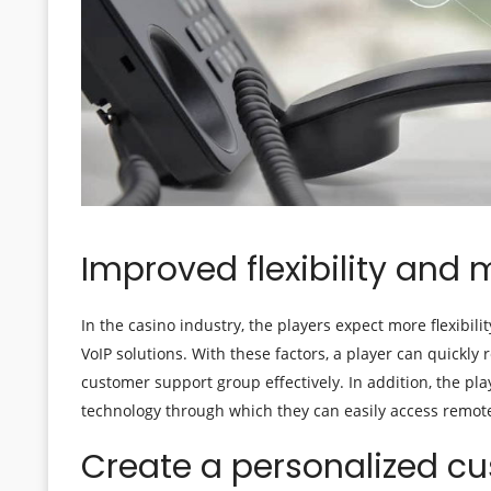
Improved flexibility and 
In the casino industry, the players expect more flexibilit
VoIP solutions. With these factors, a player can quickly 
customer support group effectively. In addition, the play
technology through which they can easily access remote
Create a personalized c