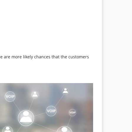
ere are more likely chances that the customers