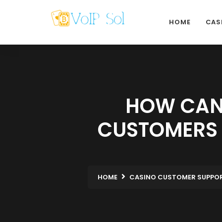
HOME
CAS
HOW CAN 
CUSTOMERS 
HOME
CASINO CUSTOMER SUPPO