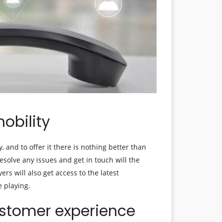
mobility
y, and to offer it there is nothing better than
resolve any issues and get in touch will the
ers will also get access to the latest
 playing.
ustomer experience