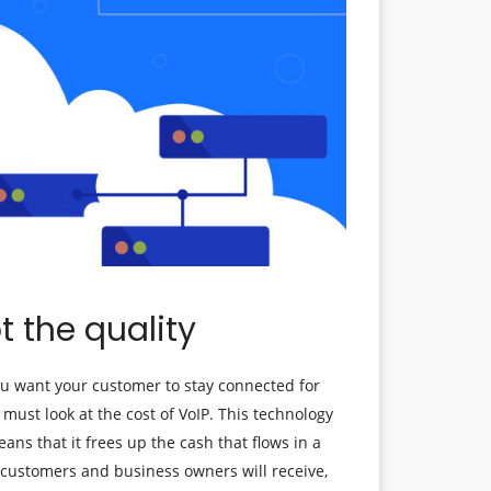
 the quality
ou want your customer to stay connected for
must look at the cost of VoIP. This technology
eans that it frees up the cash that flows in a
 customers and business owners will receive,