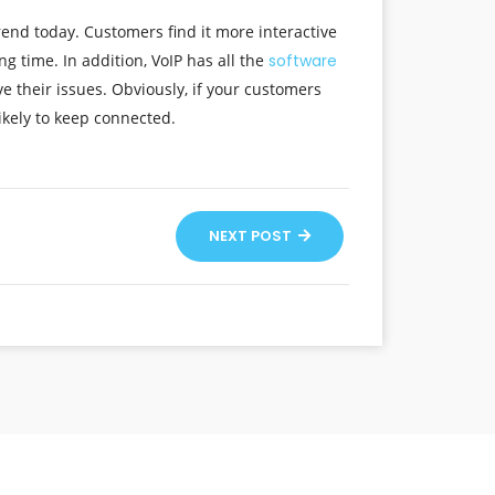
end today. Customers find it more interactive
g time. In addition, VoIP has all the
software
e their issues. Obviously, if your customers
likely to keep connected.
NEXT POST