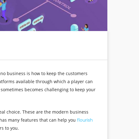
ino business is how to keep the customers
atforms available through which a player can
, it sometimes becomes challenging to keep your
ideal choice. These are the modern business
it has many features that can help you
flourish
s to you.