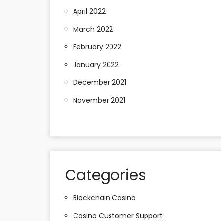
April 2022
March 2022
February 2022
January 2022
December 2021
November 2021
Categories
Blockchain Casino
Casino Customer Support