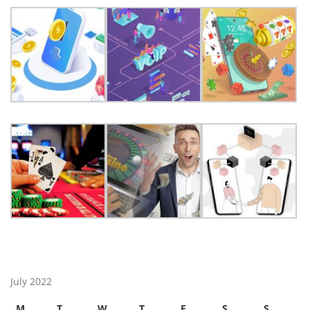
July 2022
M
T
W
T
F
S
S