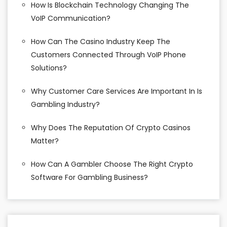
How Is Blockchain Technology Changing The
VoIP Communication?
How Can The Casino Industry Keep The
Customers Connected Through VoIP Phone
Solutions?
Why Customer Care Services Are Important In Is
Gambling Industry?
Why Does The Reputation Of Crypto Casinos
Matter?
How Can A Gambler Choose The Right Crypto
Software For Gambling Business?