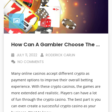
How Can A Gambler Choose The Right Crypto Software For Gambling Business?
JULY 11, 2022
RODERICK CARLIN
NO COMMENTS
Many online casinos accept different crypto as
payment options to improve their overall betting
experience. With these crypto casinos, the games are
more extended and realistic. Players can have a lot
of fun through the crypto casino. The best part is you
can even create a successful crypto casino as your