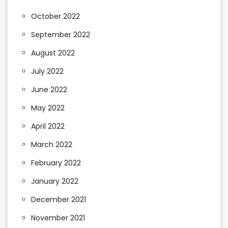
October 2022
September 2022
August 2022
July 2022
June 2022
May 2022
April 2022
March 2022
February 2022
January 2022
December 2021
November 2021