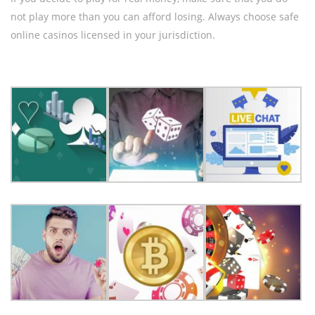
not play more than you can afford losing. Always choose safe
online casinos licensed in your jurisdiction.