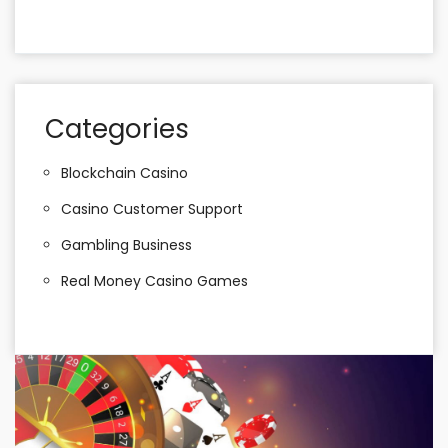
Categories
Blockchain Casino
Casino Customer Support
Gambling Business
Real Money Casino Games