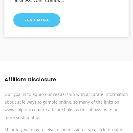
business. Want to know...
READ MORE
Affiliate Disclosure
Our goal is to equip our readership with accurate information
about safe ways to gamble online, so many of the links on
www.voip-sol.comare affiliate links as this allows us to be
more sustainable.
Meaning, we may receive a commission if you click through,