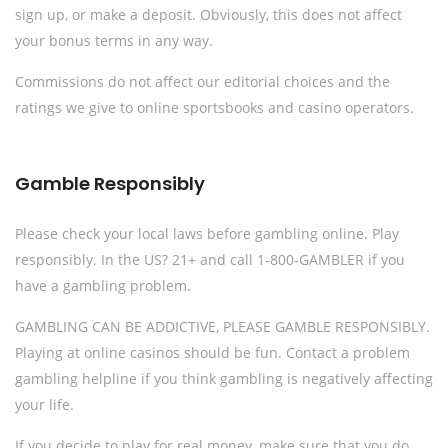
sign up, or make a deposit. Obviously, this does not affect
your bonus terms in any way.
Commissions do not affect our editorial choices and the
ratings we give to online sportsbooks and casino operators.
Gamble Responsibly
Please check your local laws before gambling online. Play
responsibly. In the US? 21+ and call 1-800-GAMBLER if you
have a gambling problem.
GAMBLING CAN BE ADDICTIVE, PLEASE GAMBLE RESPONSIBLY.
Playing at online casinos should be fun. Contact a problem
gambling helpline if you think gambling is negatively affecting
your life.
If you decide to play for real money, make sure that you do