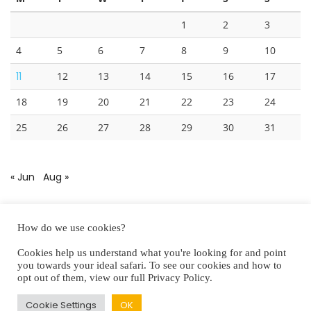
1
2
3
4
5
6
7
8
9
10
11
12
13
14
15
16
17
18
19
20
21
22
23
24
25
26
27
28
29
30
31
« Jun
Aug »
How do we use cookies?
© Copyright VoIP Sol. All rights reserved.
Cookies help us understand what you're looking for and point
ABOUT VOIP SOL
PRIVACY POLICY
you towards your ideal safari. To see our cookies and how to
opt out of them, view our full Privacy Policy.
TERMS AND CONDITIONS
Cookie Settings
OK