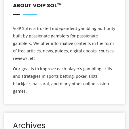
ABOUT VOIP SOL™
VoIP Sol is a trusted independent gambling authority
built by passionate gamblers for passionate
gamblers. We offer informative contents in the form
of free articles, news, guides, digital ebooks, courses,
reviews, etc.
Our goal is to improve each player’s gambling skills
and strategies in sports betting, poker, slots,
blackjack, baccarat, and many other online casino
games.
Archives