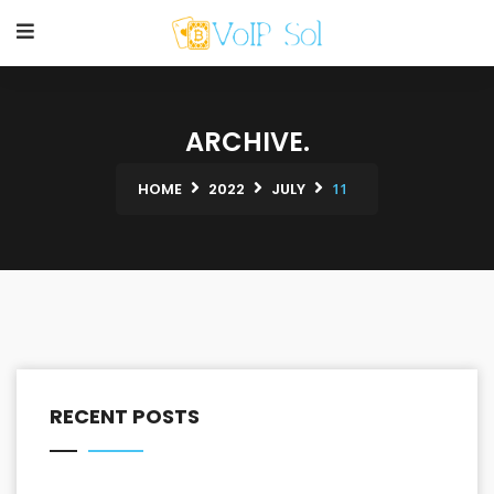
ARCHIVE.
HOME
2022
JULY
11
RECENT POSTS